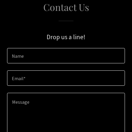
Contact Us
Drop us a line!
Name
Email*