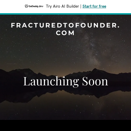
Try Airo AI Builder
|
Start for free
FRACTUREDTOFOUNDER.
COM
Launching Soon