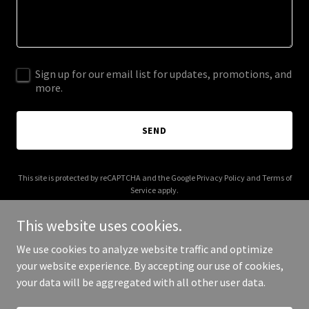
Sign up for our email list for updates, promotions, and
more.
SEND
This site is protected by reCAPTCHA and the Google
Privacy Policy
and
Terms of
Service
apply.
This website uses cookies.
We use cookies to analyze website traffic and optimize
your website experience. By accepting our use of cookies,
Copyright © 2026 fracturedtofounder.com - All Rights Reserved.
your data will be aggregated with all other user data.
Powered by